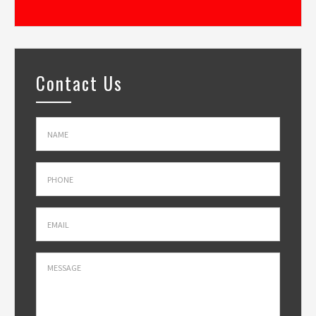
Contact Us