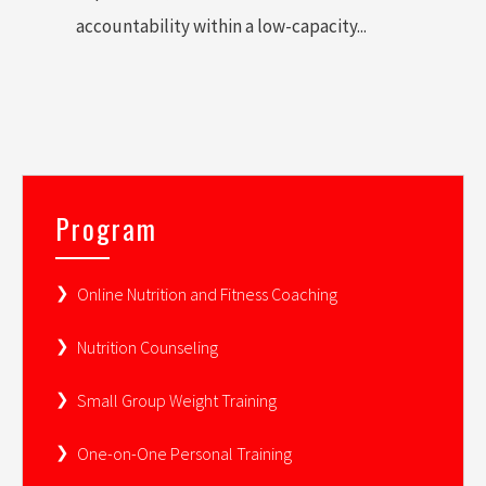
accountability within a low-capacity...
Program
Online Nutrition and Fitness Coaching
Nutrition Counseling
Small Group Weight Training
One-on-One Personal Training