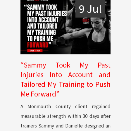
9 Jul
“Sammy Took My Past
Injuries Into Account and
Tailored My Training to Push
Me Forward”
A Monmouth County client regained
measurable strength within 30 days after
trainers Sammy and Danielle designed an