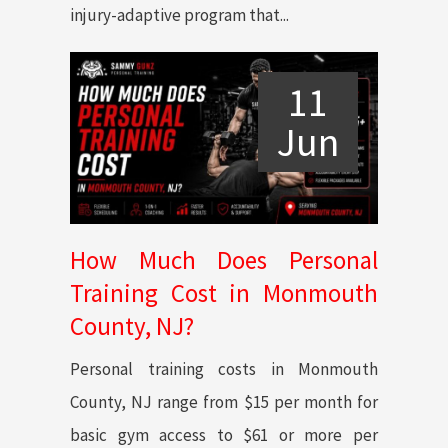
injury-adaptive program that...
11
Jun
How Much Does Personal
Training Cost in Monmouth
County, NJ?
Personal training costs in Monmouth
County, NJ range from $15 per month for
basic gym access to $61 or more per