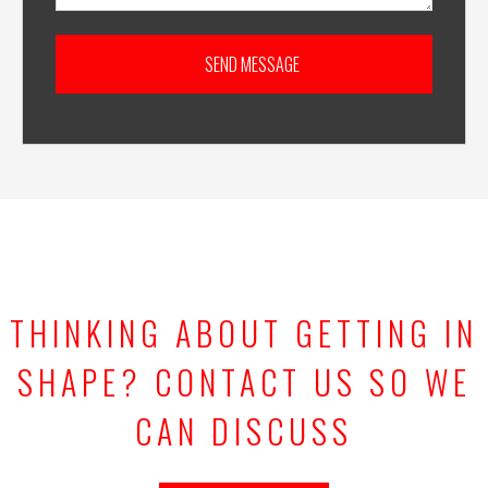
THINKING ABOUT GETTING IN
SHAPE? CONTACT US SO WE
CAN DISCUSS