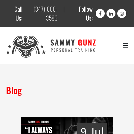
Call
(347)-666-
|
Follow
Us:
3586
Us:
Blog
9 Jul