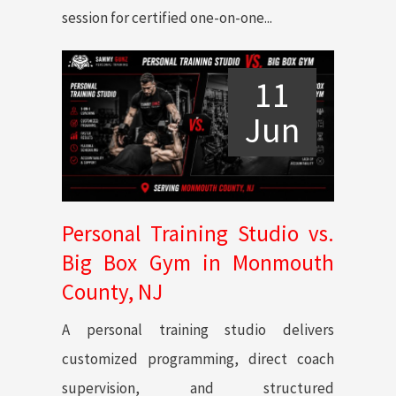
session for certified one-on-one...
11
Jun
Personal Training Studio vs.
Big Box Gym in Monmouth
County, NJ
A personal training studio delivers
customized programming, direct coach
supervision, and structured