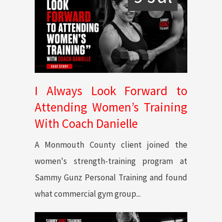
I Always Look Forward to
Attending Women’s Training
With Coach Danielle
A Monmouth County client joined the
women's strength-training program at
Sammy Gunz Personal Training and found
what commercial gym group...