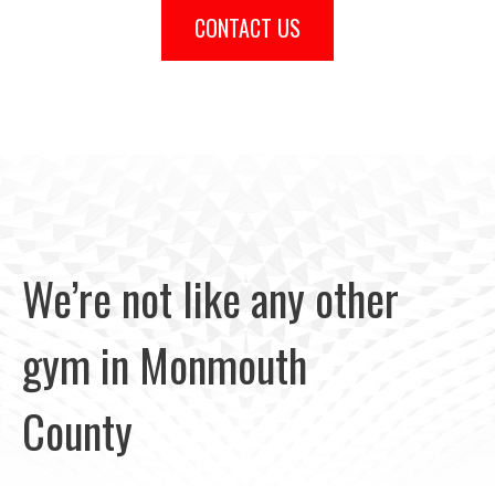
CONTACT US
We’re not like any other
gym in Monmouth
County