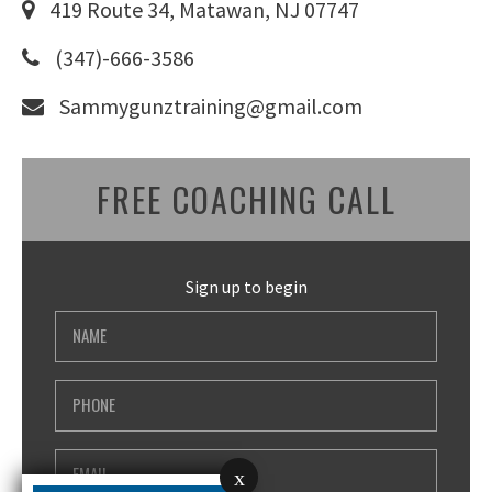
419 Route 34, Matawan, NJ 07747
(347)-666-3586
Sammygunztraining@gmail.com
FREE COACHING CALL
Sign up to begin
x